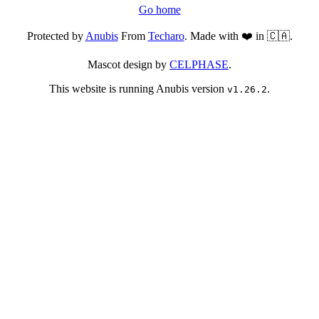
Go home
Protected by
Anubis
From
Techaro
. Made with ❤️ in 🇨🇦.
Mascot design by
CELPHASE
.
This website is running Anubis version
.
v1.26.2