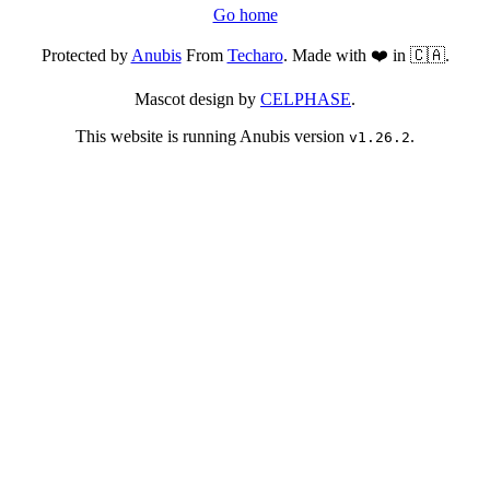
Go home
Protected by
Anubis
From
Techaro
. Made with ❤️ in 🇨🇦.
Mascot design by
CELPHASE
.
This website is running Anubis version
.
v1.26.2