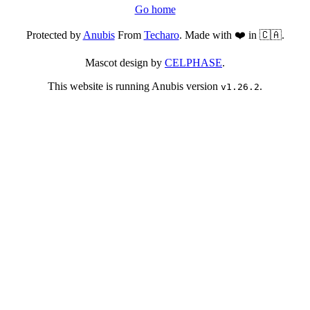
Go home
Protected by
Anubis
From
Techaro
. Made with ❤️ in 🇨🇦.
Mascot design by
CELPHASE
.
This website is running Anubis version
.
v1.26.2