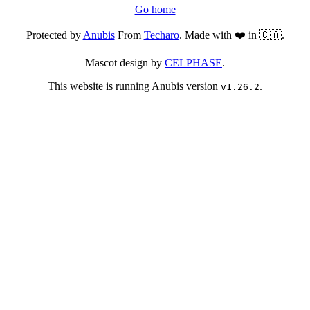
Go home
Protected by
Anubis
From
Techaro
. Made with ❤️ in 🇨🇦.
Mascot design by
CELPHASE
.
This website is running Anubis version
.
v1.26.2