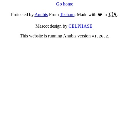
Go home
Protected by
Anubis
From
Techaro
. Made with ❤️ in 🇨🇦.
Mascot design by
CELPHASE
.
This website is running Anubis version
.
v1.26.2