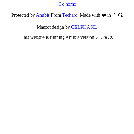
Go home
Protected by
Anubis
From
Techaro
. Made with ❤️ in 🇨🇦.
Mascot design by
CELPHASE
.
This website is running Anubis version
.
v1.26.2