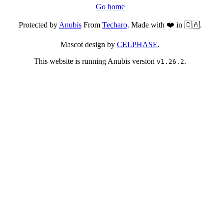
Go home
Protected by
Anubis
From
Techaro
. Made with ❤️ in 🇨🇦.
Mascot design by
CELPHASE
.
This website is running Anubis version
.
v1.26.2