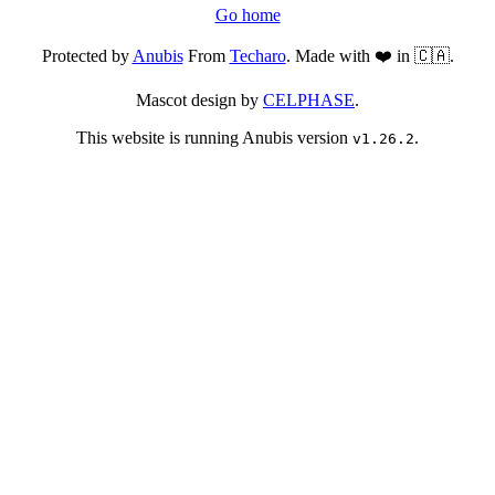
Go home
Protected by
Anubis
From
Techaro
. Made with ❤️ in 🇨🇦.
Mascot design by
CELPHASE
.
This website is running Anubis version
.
v1.26.2