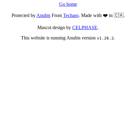
Go home
Protected by
Anubis
From
Techaro
. Made with ❤️ in 🇨🇦.
Mascot design by
CELPHASE
.
This website is running Anubis version
.
v1.26.2