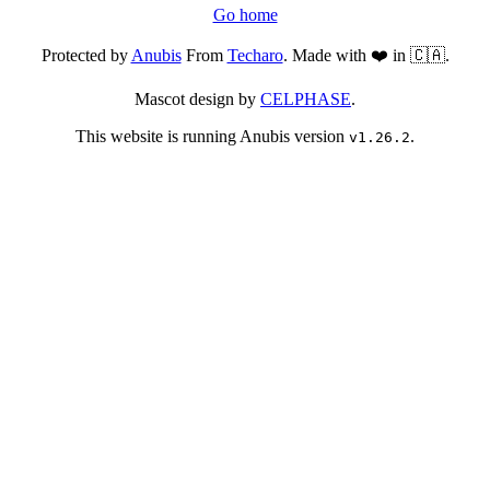
Go home
Protected by
Anubis
From
Techaro
. Made with ❤️ in 🇨🇦.
Mascot design by
CELPHASE
.
This website is running Anubis version
.
v1.26.2