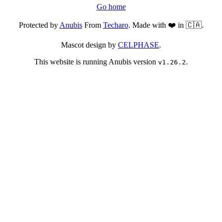
Go home
Protected by
Anubis
From
Techaro
. Made with ❤️ in 🇨🇦.
Mascot design by
CELPHASE
.
This website is running Anubis version
.
v1.26.2