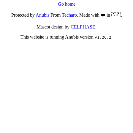
Go home
Protected by
Anubis
From
Techaro
. Made with ❤️ in 🇨🇦.
Mascot design by
CELPHASE
.
This website is running Anubis version
.
v1.26.2