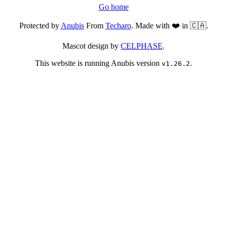
Go home
Protected by
Anubis
From
Techaro
. Made with ❤️ in 🇨🇦.
Mascot design by
CELPHASE
.
This website is running Anubis version
.
v1.26.2