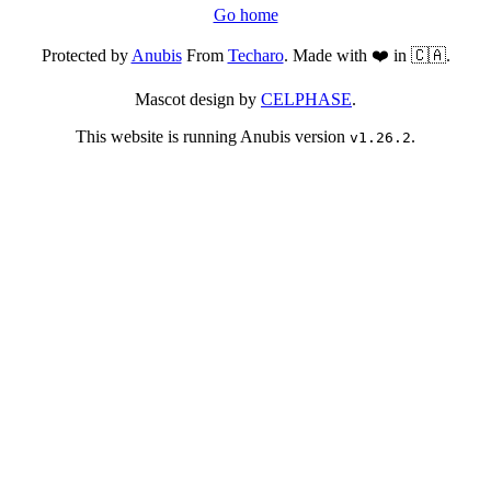
Go home
Protected by
Anubis
From
Techaro
. Made with ❤️ in 🇨🇦.
Mascot design by
CELPHASE
.
This website is running Anubis version
.
v1.26.2