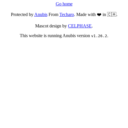
Go home
Protected by
Anubis
From
Techaro
. Made with ❤️ in 🇨🇦.
Mascot design by
CELPHASE
.
This website is running Anubis version
.
v1.26.2