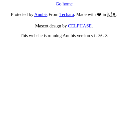
Go home
Protected by
Anubis
From
Techaro
. Made with ❤️ in 🇨🇦.
Mascot design by
CELPHASE
.
This website is running Anubis version
.
v1.26.2