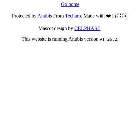
Go home
Protected by
Anubis
From
Techaro
. Made with ❤️ in 🇨🇦.
Mascot design by
CELPHASE
.
This website is running Anubis version
.
v1.26.2