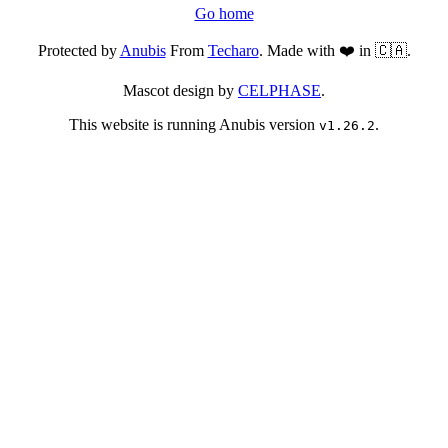
Go home
Protected by
Anubis
From
Techaro
. Made with ❤️ in 🇨🇦.
Mascot design by
CELPHASE
.
This website is running Anubis version
.
v1.26.2