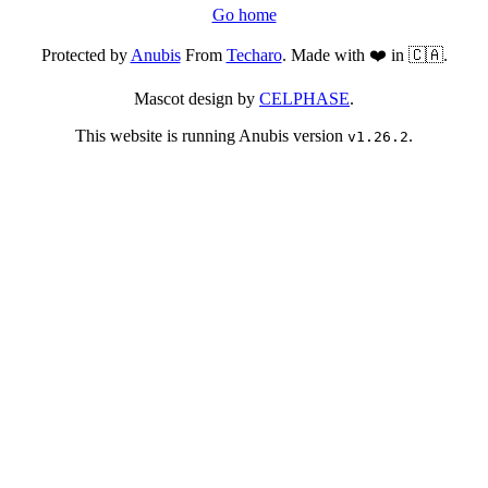
Go home
Protected by
Anubis
From
Techaro
. Made with ❤️ in 🇨🇦.
Mascot design by
CELPHASE
.
This website is running Anubis version
.
v1.26.2