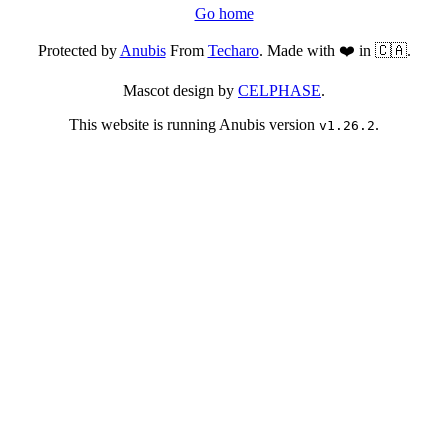
Go home
Protected by
Anubis
From
Techaro
. Made with ❤️ in 🇨🇦.
Mascot design by
CELPHASE
.
This website is running Anubis version
.
v1.26.2