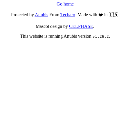
Go home
Protected by
Anubis
From
Techaro
. Made with ❤️ in 🇨🇦.
Mascot design by
CELPHASE
.
This website is running Anubis version
.
v1.26.2