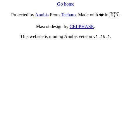
Go home
Protected by
Anubis
From
Techaro
. Made with ❤️ in 🇨🇦.
Mascot design by
CELPHASE
.
This website is running Anubis version
.
v1.26.2