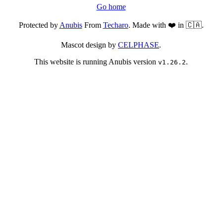
Go home
Protected by
Anubis
From
Techaro
. Made with ❤️ in 🇨🇦.
Mascot design by
CELPHASE
.
This website is running Anubis version
.
v1.26.2