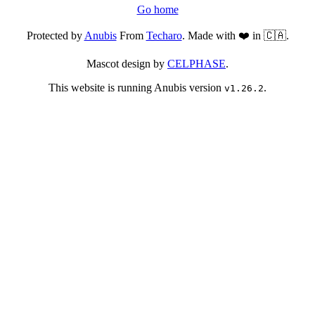
Go home
Protected by
Anubis
From
Techaro
. Made with ❤️ in 🇨🇦.
Mascot design by
CELPHASE
.
This website is running Anubis version
.
v1.26.2