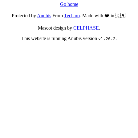
Go home
Protected by
Anubis
From
Techaro
. Made with ❤️ in 🇨🇦.
Mascot design by
CELPHASE
.
This website is running Anubis version
.
v1.26.2