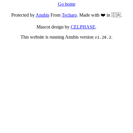
Go home
Protected by
Anubis
From
Techaro
. Made with ❤️ in 🇨🇦.
Mascot design by
CELPHASE
.
This website is running Anubis version
.
v1.26.2