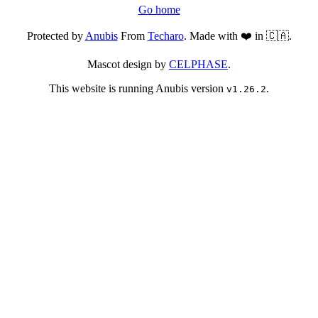
Go home
Protected by
Anubis
From
Techaro
. Made with ❤️ in 🇨🇦.
Mascot design by
CELPHASE
.
This website is running Anubis version
.
v1.26.2