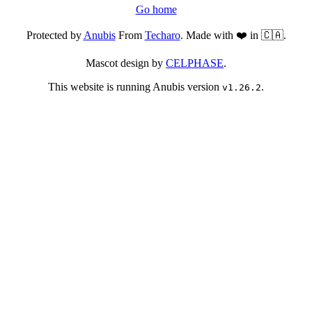
Go home
Protected by
Anubis
From
Techaro
. Made with ❤️ in 🇨🇦.
Mascot design by
CELPHASE
.
This website is running Anubis version
.
v1.26.2