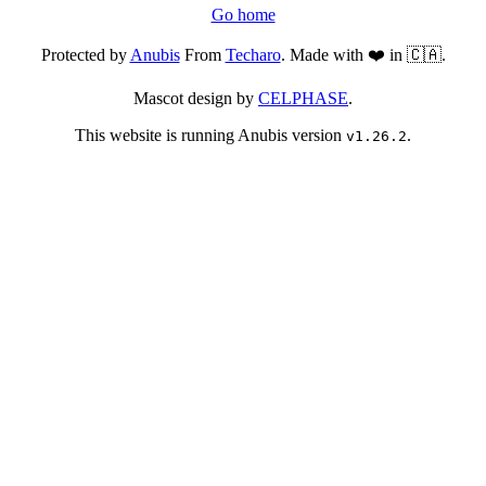
Go home
Protected by
Anubis
From
Techaro
. Made with ❤️ in 🇨🇦.
Mascot design by
CELPHASE
.
This website is running Anubis version
.
v1.26.2