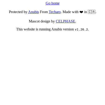
Go home
Protected by
Anubis
From
Techaro
. Made with ❤️ in 🇨🇦.
Mascot design by
CELPHASE
.
This website is running Anubis version
.
v1.26.2