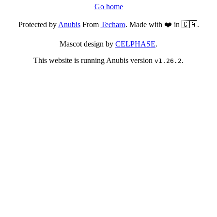
Go home
Protected by
Anubis
From
Techaro
. Made with ❤️ in 🇨🇦.
Mascot design by
CELPHASE
.
This website is running Anubis version
.
v1.26.2