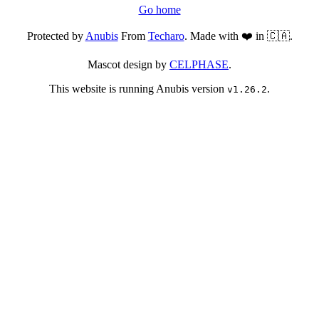
Go home
Protected by
Anubis
From
Techaro
. Made with ❤️ in 🇨🇦.
Mascot design by
CELPHASE
.
This website is running Anubis version
.
v1.26.2