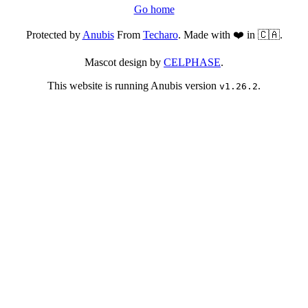
Go home
Protected by
Anubis
From
Techaro
. Made with ❤️ in 🇨🇦.
Mascot design by
CELPHASE
.
This website is running Anubis version
.
v1.26.2