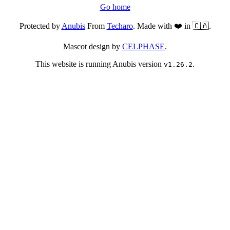
Go home
Protected by
Anubis
From
Techaro
. Made with ❤️ in 🇨🇦.
Mascot design by
CELPHASE
.
This website is running Anubis version
.
v1.26.2