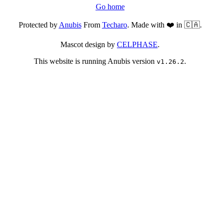
Go home
Protected by
Anubis
From
Techaro
. Made with ❤️ in 🇨🇦.
Mascot design by
CELPHASE
.
This website is running Anubis version
.
v1.26.2