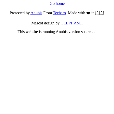
Go home
Protected by
Anubis
From
Techaro
. Made with ❤️ in 🇨🇦.
Mascot design by
CELPHASE
.
This website is running Anubis version
.
v1.26.2