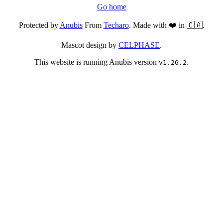
Go home
Protected by
Anubis
From
Techaro
. Made with ❤️ in 🇨🇦.
Mascot design by
CELPHASE
.
This website is running Anubis version
.
v1.26.2