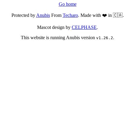
Go home
Protected by
Anubis
From
Techaro
. Made with ❤️ in 🇨🇦.
Mascot design by
CELPHASE
.
This website is running Anubis version
.
v1.26.2