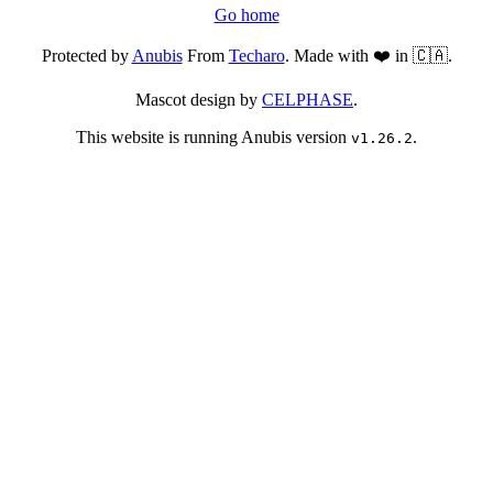
Go home
Protected by
Anubis
From
Techaro
. Made with ❤️ in 🇨🇦.
Mascot design by
CELPHASE
.
This website is running Anubis version
.
v1.26.2