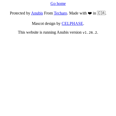
Go home
Protected by
Anubis
From
Techaro
. Made with ❤️ in 🇨🇦.
Mascot design by
CELPHASE
.
This website is running Anubis version
.
v1.26.2