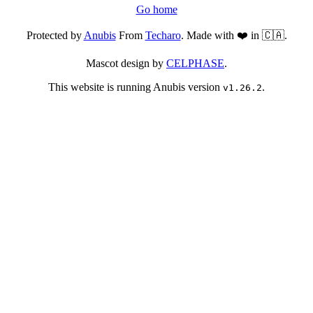
Go home
Protected by
Anubis
From
Techaro
. Made with ❤️ in 🇨🇦.
Mascot design by
CELPHASE
.
This website is running Anubis version
.
v1.26.2