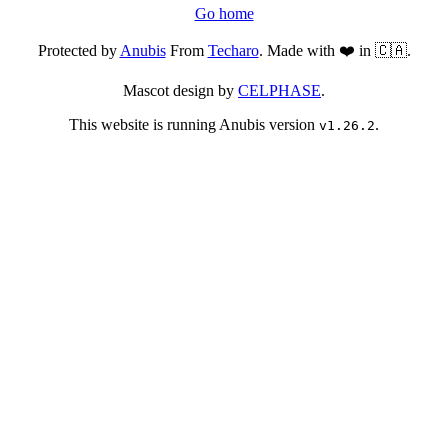
Go home
Protected by
Anubis
From
Techaro
. Made with ❤️ in 🇨🇦.
Mascot design by
CELPHASE
.
This website is running Anubis version
.
v1.26.2