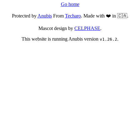
Go home
Protected by
Anubis
From
Techaro
. Made with ❤️ in 🇨🇦.
Mascot design by
CELPHASE
.
This website is running Anubis version
.
v1.26.2