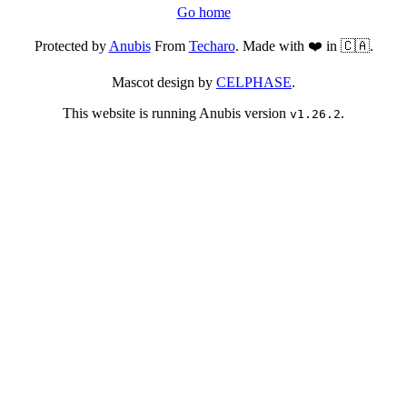
Go home
Protected by
Anubis
From
Techaro
. Made with ❤️ in 🇨🇦.
Mascot design by
CELPHASE
.
This website is running Anubis version
.
v1.26.2