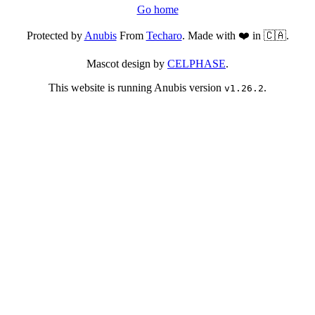
Go home
Protected by
Anubis
From
Techaro
. Made with ❤️ in 🇨🇦.
Mascot design by
CELPHASE
.
This website is running Anubis version
.
v1.26.2