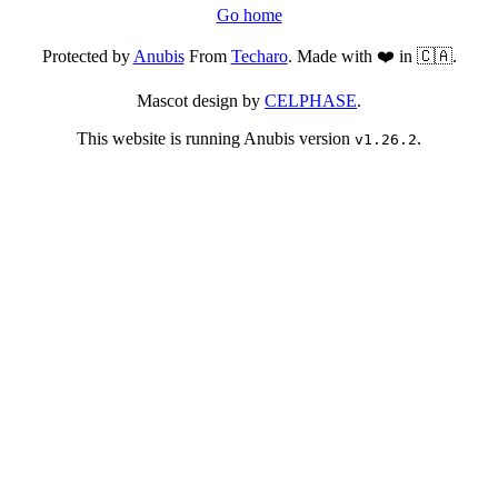
Go home
Protected by
Anubis
From
Techaro
. Made with ❤️ in 🇨🇦.
Mascot design by
CELPHASE
.
This website is running Anubis version
.
v1.26.2