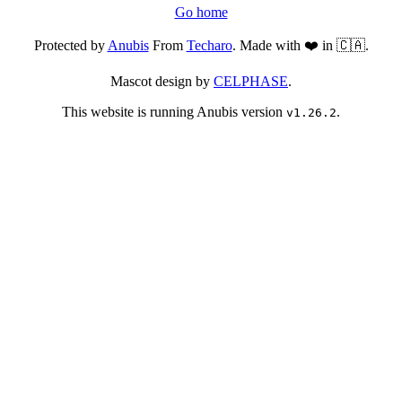
Go home
Protected by
Anubis
From
Techaro
. Made with ❤️ in 🇨🇦.
Mascot design by
CELPHASE
.
This website is running Anubis version
.
v1.26.2