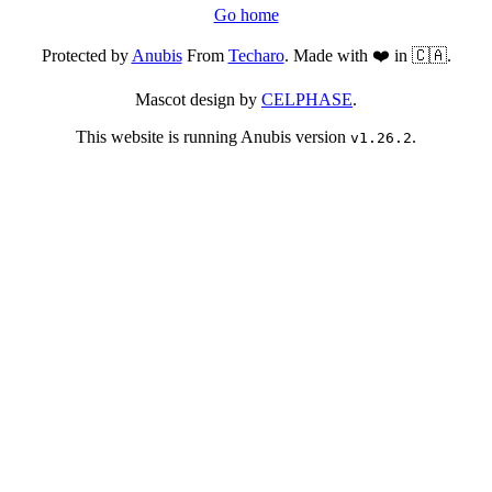
Go home
Protected by
Anubis
From
Techaro
. Made with ❤️ in 🇨🇦.
Mascot design by
CELPHASE
.
This website is running Anubis version
.
v1.26.2