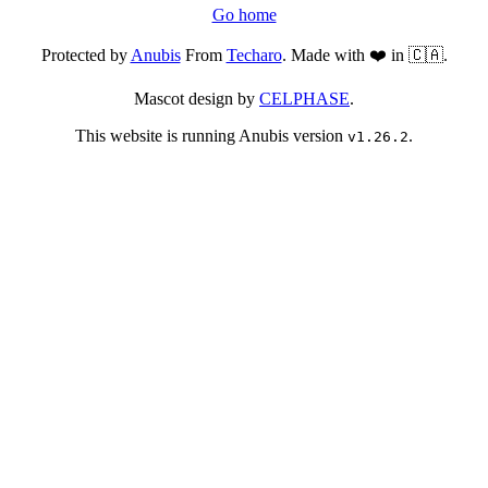
Go home
Protected by
Anubis
From
Techaro
. Made with ❤️ in 🇨🇦.
Mascot design by
CELPHASE
.
This website is running Anubis version
.
v1.26.2