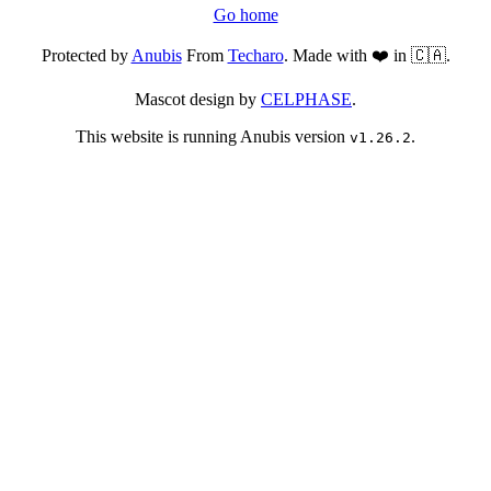
Go home
Protected by
Anubis
From
Techaro
. Made with ❤️ in 🇨🇦.
Mascot design by
CELPHASE
.
This website is running Anubis version
.
v1.26.2